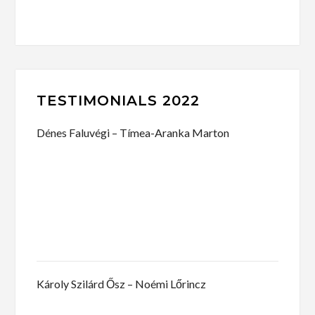
TESTIMONIALS 2022
Dénes Faluvégi – Tímea-Aranka Marton
Károly Szilárd Ősz – Noémi Lőrincz