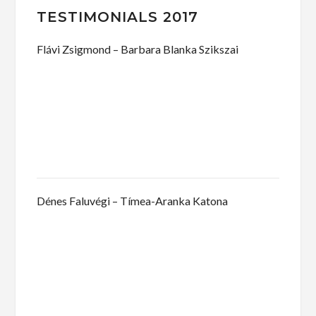
TESTIMONIALS 2017
Flávi Zsigmond – Barbara Blanka Szikszai
Dénes Faluvégi – Tímea-Aranka Katona