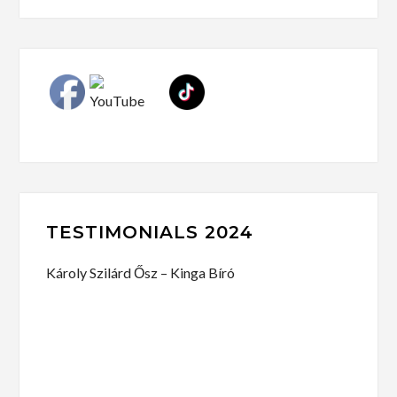
TESTIMONIALS 2024
Károly Szilárd Ősz – Kinga Bíró