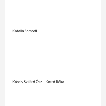
Katalin Somodi
Károly Szilárd Ősz – Kotró Réka