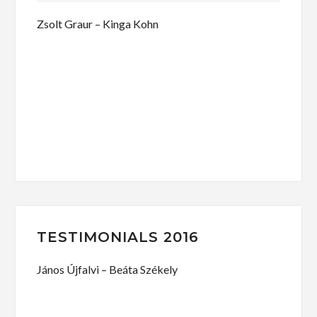
Zsolt Graur – Kinga Kohn
TESTIMONIALS 2016
János Újfalvi – Beáta Székely