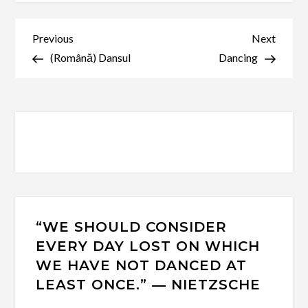
Post
Previous
Next
Previous
Next
Post
Post
(Română) Dansul
Dancing
navigation
“WE SHOULD CONSIDER
EVERY DAY LOST ON WHICH
WE HAVE NOT DANCED AT
LEAST ONCE.” ― NIETZSCHE