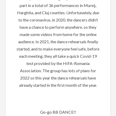
part in a total of 36 performances in Mureş,
Harghita, and Cluj counties. Unfortunately, due
to the coronavirus, in 2020, the dancers didn’t
have a chance to perform anywhere, so they
made some videos from home for the online
audience. In 2021, the dance rehearsals finally
started, and to make everyone feel safe, before
each meeting, they all take a quick Covid-19
test provided by the HIFA-Romania
Association. The group has lots of plans for
2022 so this year the dance rehearsals have
already started in the first month of the year.
Go-go BB DANCE!!