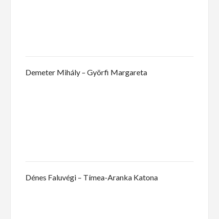
Demeter Mihály – Györfi Margareta
Dénes Faluvégi – Tímea-Aranka Katona