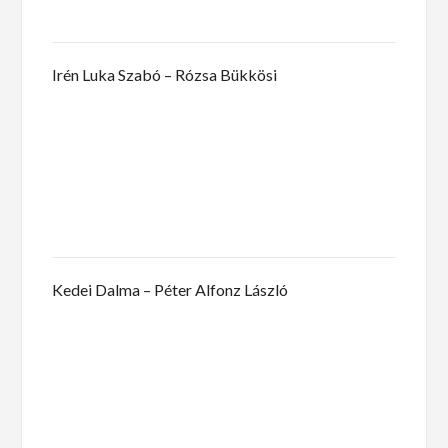
Irén Luka Szabó – Rózsa Bükkösi
Kedei Dalma – Péter Alfonz László