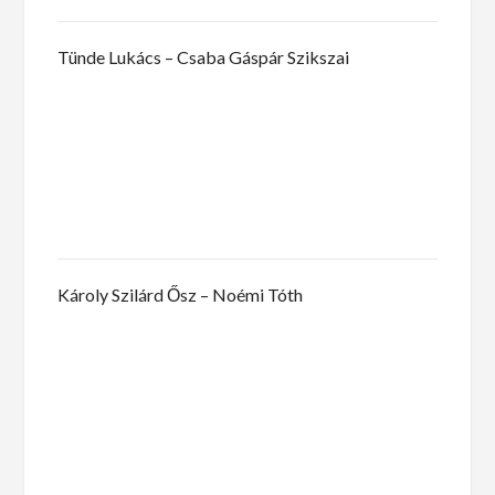
Tünde Lukács – Csaba Gáspár Szikszai
Károly Szilárd Ősz – Noémi Tóth