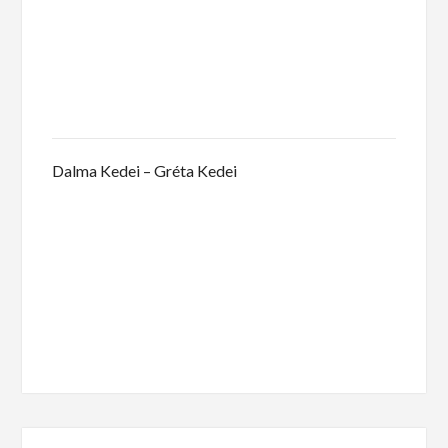
Dalma Kedei – Gréta Kedei