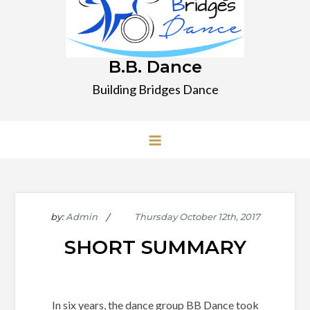
B.B. Dance
Building Bridges Dance
by:
Admin
SHORT SUMMARY
In six years, the dance group BB Dance took