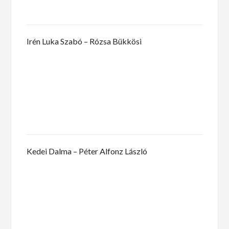
Irén Luka Szabó – Rózsa Bükkösi
Kedei Dalma – Péter Alfonz László