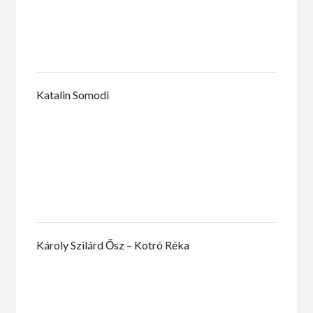
Katalin Somodi
Károly Szilárd Ősz – Kotró Réka