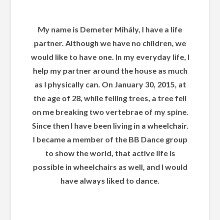
My name is Demeter Mihály, I have a life
partner. Although we have no children, we
would like to have one. In my everyday life, I
help my partner around the house as much
as I physically can. On January 30, 2015, at
the age of 28, while felling trees, a tree fell
on me breaking two vertebrae of my spine.
Since then I have been living in a wheelchair.
I became a member of the BB Dance group
to show the world, that active life is
possible in wheelchairs as well, and I would
have always liked to dance.