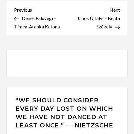
Post
Previous
Next
Previous
Next
Post
Post
Dénes Faluvégi –
János Újfalvi – Beáta
navigation
Tímea-Aranka Katona
Székely
“WE SHOULD CONSIDER
EVERY DAY LOST ON WHICH
WE HAVE NOT DANCED AT
LEAST ONCE.” ― NIETZSCHE