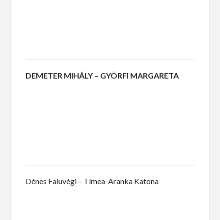
DEMETER MIHÁLY – GYÖRFI MARGARETA
Dénes Faluvégi – Tímea-Aranka Katona