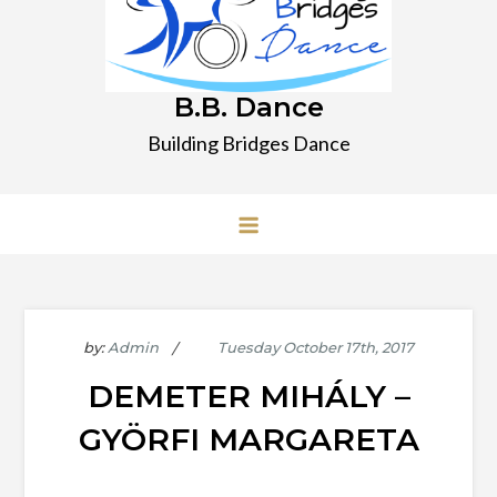
B.B. Dance
Building Bridges Dance
by:
Admin
DEMETER MIHÁLY –
GYÖRFI MARGARETA