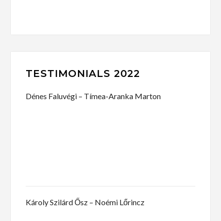
TESTIMONIALS 2022
Dénes Faluvégi – Tímea-Aranka Marton
Károly Szilárd Ősz – Noémi Lőrincz