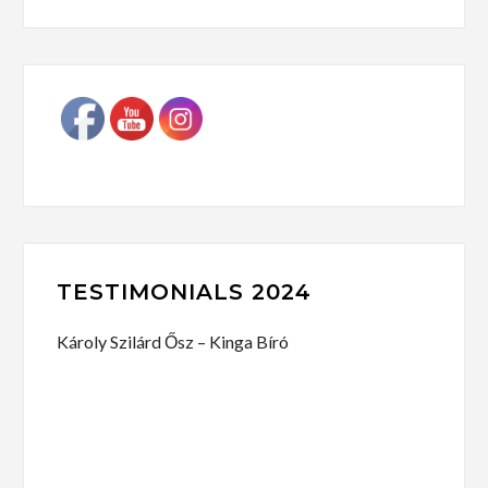
TESTIMONIALS 2024
Károly Szilárd Ősz – Kinga Bíró