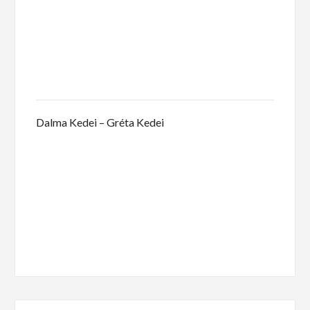
Dalma Kedei – Gréta Kedei