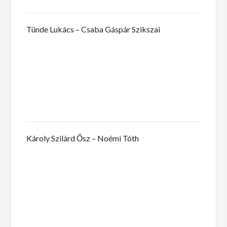
Tünde Lukács – Csaba Gáspár Szikszai
Károly Szilárd Ősz – Noémi Tóth