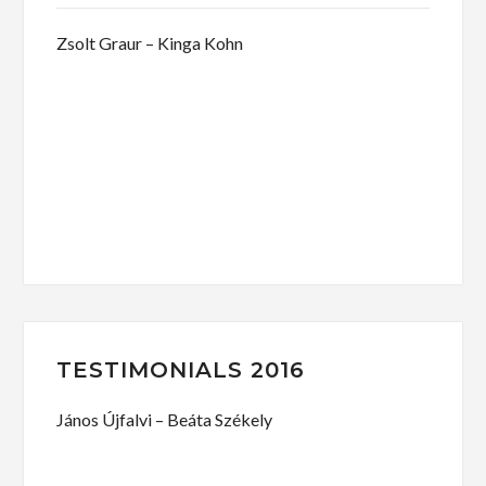
Zsolt Graur – Kinga Kohn
TESTIMONIALS 2016
János Újfalvi – Beáta Székely