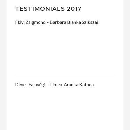
TESTIMONIALS 2017
Flávi Zsigmond – Barbara Blanka Szikszai
Dénes Faluvégi – Tímea-Aranka Katona