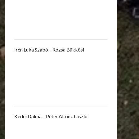
Irén Luka Szabó – Rózsa Bükkösi
Kedei Dalma – Péter Alfonz László