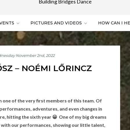
Building Bridges Dance
VENTS
PICTURES AND VIDEOS
HOW CAN I H
ŐSZ – NOÉMI LŐRINCZ
am one of the very first members of this team. Of
 performances, adventures, and even changes in
re, hitting the sixth year 😀 One of my big dreams
 with our performances, showing our little talent,