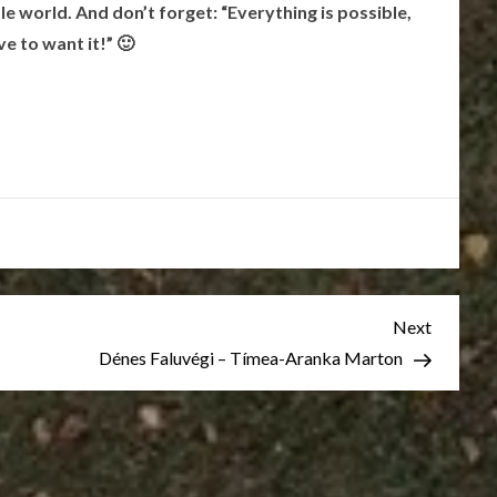
e world. And don’t forget: “Everything is possible,
ve to want it!” 🙂
Next
Next
Post
Dénes Faluvégi – Tímea-Aranka Marton