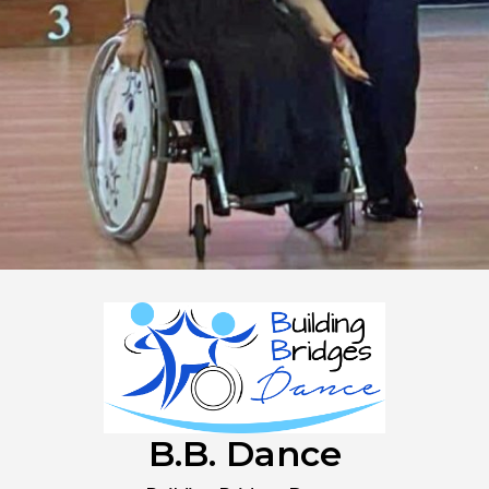
B.B. Dance