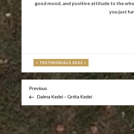
good mood, and positive attitude to the whol
you just ha
Post
Previous
Previous
Post
Dalma Kedei – Gréta Kedei
navigation