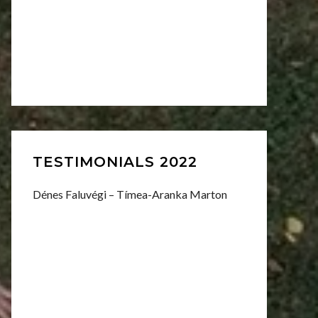
TESTIMONIALS 2022
Dénes Faluvégi – Tímea-Aranka Marton