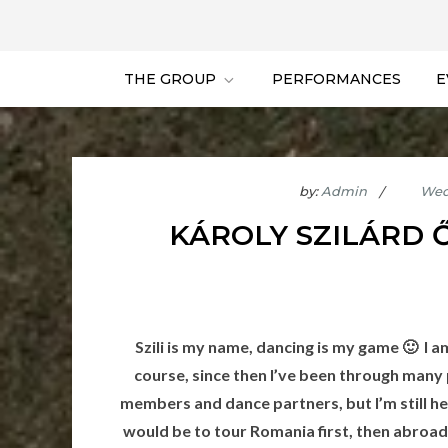
THE GROUP
PERFORMANCES
E
by:
Admin
KÁROLY SZILÁRD 
Szili is my name, dancing is my game 🙂 I 
course, since then I’ve been through many
members and dance partners, but I’m still he
would be to tour Romania first, then abroad