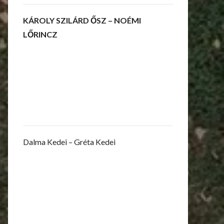
KÁROLY SZILÁRD ŐSZ – NOÉMI
LŐRINCZ
Dalma Kedei – Gréta Kedei