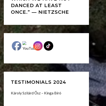
DANCED AT LEAST
ONCE.” ― NIETZSCHE
TESTIMONIALS 2024
Károly Szilárd Ősz – Kinga Bíró