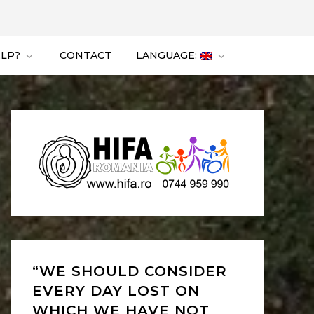
ELP?
CONTACT
LANGUAGE:
“WE SHOULD CONSIDER
EVERY DAY LOST ON
WHICH WE HAVE NOT