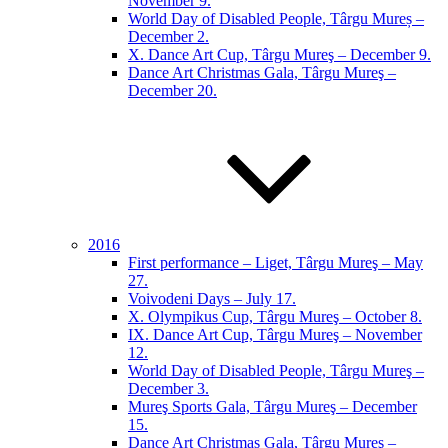
November 9.
World Day of Disabled People, Târgu Mureș –
December 2.
X. Dance Art Cup, Târgu Mureş – December 9.
Dance Art Christmas Gala, Târgu Mureş –
December 20.
2016
First performance – Liget, Târgu Mureş – May
27.
Voivodeni Days – July 17.
X. Olympikus Cup, Târgu Mureş – October 8.
IX. Dance Art Cup, Târgu Mureş – November
12.
World Day of Disabled People, Târgu Mureş –
December 3.
Mureş Sports Gala, Târgu Mureş – December
15.
Dance Art Christmas Gala, Târgu Mureş –