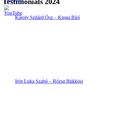
Testimonials 2024
Károly Szilárd Ősz – Kinga Bíró
Irén Luka Szabó – Rózsa Bükkösi