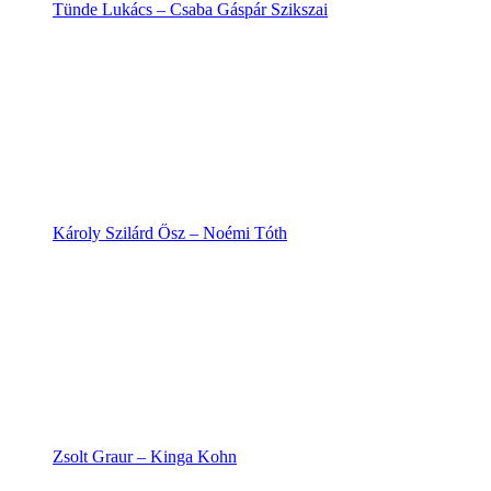
Tünde Lukács – Csaba Gáspár Szikszai
Károly Szilárd Ősz – Noémi Tóth
Zsolt Graur – Kinga Kohn