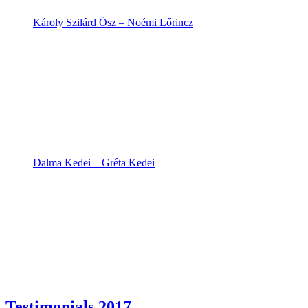
Károly Szilárd Ősz – Noémi Lőrincz
Dalma Kedei – Gréta Kedei
Testimonials 2017