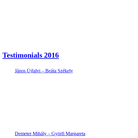
Testimonials 2016
János Újfalvi – Beáta Székely
Demeter Mihály – Györfi Margareta