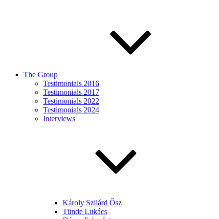
The Group
Testimonials 2016
Testimonials 2017
Testimonials 2022
Testimonials 2024
Interviews
Károly Szilárd Ősz
Tünde Lukács