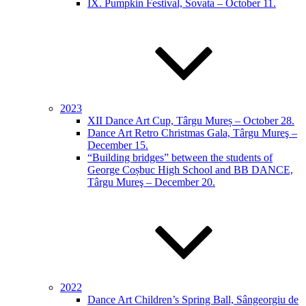
IX. Pumpkin Festival, Sovata – October 11.
2023
XII Dance Art Cup, Târgu Mureș – October 28.
Dance Art Retro Christmas Gala, Târgu Mureş –
December 15.
“Building bridges” between the students of
George Coșbuc High School and BB DANCE,
Târgu Mureş – December 20.
2022
Dance Art Children’s Spring Ball, Sângeorgiu de