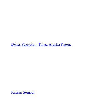
Dénes Faluvégi – Tímea-Aranka Katona
Katalin Somodi