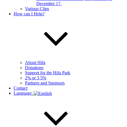
December 17.
Various Clips
How can I Help?
About Hifa
Donations
Support for the Hifa Park
2% or 3,5%
Partners and Sponsors
Contact
Language: