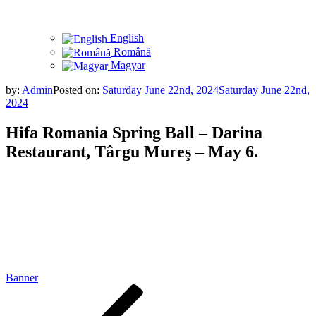
English
Română
Magyar
by:
Admin
Posted on:
Saturday June 22nd, 2024
Saturday June 22nd,
2024
Hifa Romania Spring Ball – Darina
Restaurant, Târgu Mureş – May 6.
Banner
Post
Previous
Post
navigation