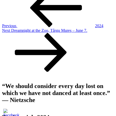
Previous
2024
Next
Next
Dreamnight at the Zoo, Târgu Mureş – June 7.
Post
“We should consider every day lost on
which we have not danced at least once.”
― Nietzsche