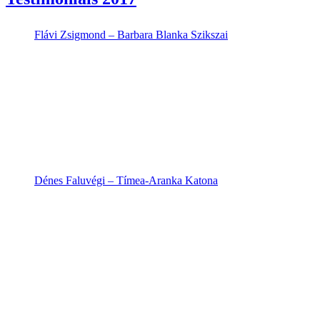
Flávi Zsigmond – Barbara Blanka Szikszai
Dénes Faluvégi – Tímea-Aranka Katona