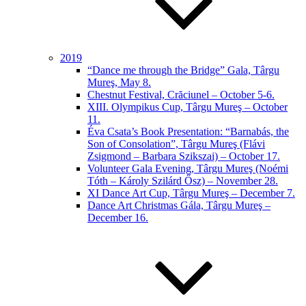
2019
“Dance me through the Bridge” Gala, Târgu
Mureş, May 8.
Chestnut Festival, Crăciunel – October 5-6.
XIII. Olympikus Cup, Târgu Mureş – October
11.
Éva Csata’s Book Presentation: “Barnabás, the
Son of Consolation”, Târgu Mureş (Flávi
Zsigmond – Barbara Szikszai) – October 17.
Volunteer Gala Evening, Târgu Mureş (Noémi
Tóth – Károly Szilárd Ősz) – November 28.
XI Dance Art Cup, Târgu Mureş – December 7.
Dance Art Christmas Gála, Târgu Mureş –
December 16.