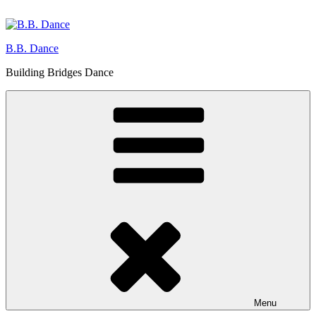
Skip
to
content
B.B. Dance
Building Bridges Dance
Menu