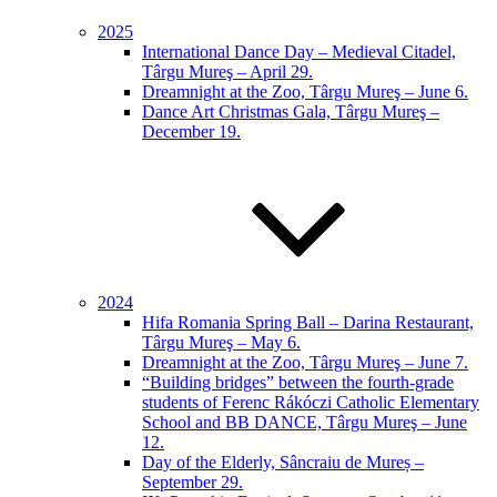
2025
International Dance Day – Medieval Citadel,
Târgu Mureş – April 29.
Dreamnight at the Zoo, Târgu Mureş – June 6.
Dance Art Christmas Gala, Târgu Mureş –
December 19.
2024
Hifa Romania Spring Ball – Darina Restaurant,
Târgu Mureş – May 6.
Dreamnight at the Zoo, Târgu Mureş – June 7.
“Building bridges” between the fourth-grade
students of Ferenc Rákóczi Catholic Elementary
School and BB DANCE, Târgu Mureş – June
12.
Day of the Elderly, Sâncraiu de Mureș –
September 29.