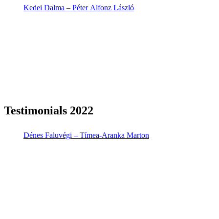
Kedei Dalma – Péter Alfonz László
Testimonials 2022
Dénes Faluvégi – Tímea-Aranka Marton