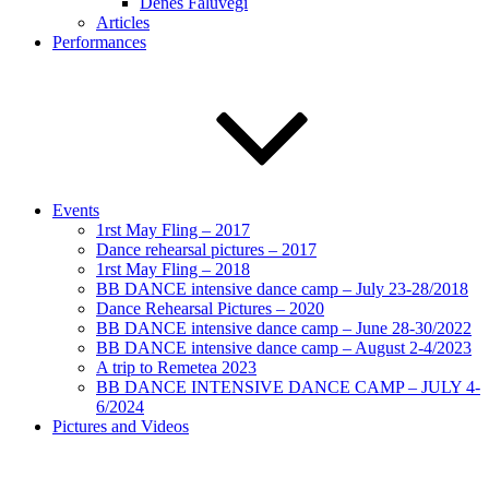
Dénes Faluvégi
Articles
Performances
Events
1rst May Fling – 2017
Dance rehearsal pictures – 2017
1rst May Fling – 2018
BB DANCE intensive dance camp – July 23-28/2018
Dance Rehearsal Pictures – 2020
BB DANCE intensive dance camp – June 28-30/2022
BB DANCE intensive dance camp – August 2-4/2023
A trip to Remetea 2023
BB DANCE INTENSIVE DANCE CAMP – JULY 4-
6/2024
Pictures and Videos