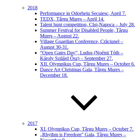
2018
Performance in Odorheiu Secuiesc, April 7.
TEDX, Târgu Mureş – April 14.
Talent hunt competition, Cluj-Napoca – July 28.
Summer Festival for Disabled People, Târgu
Mureş – August 22.
Village Guardian Conference, Crăciunel –
August 30-31.
“Open Gates Day”, Luduş (Noémi Tóth –
Károly Szilárd Ősz) – September 27.
XII. Olympikus Cup, Târgu Mureş – October 6.
Dance Art Christmas Gala, Târgu Mureş –
December 18.
2017
XI. Olympikus Cup, Târgu Mureş – October 7.
„Rhythm is Freedom” Gala, Târgu Mureș –