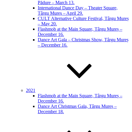
Pădure – March 13.
International Dance Day – Theater Square,
Târgu Mureş – April 29.
CULT Alternative Culture Festival, Târgu Mureș
– May 20.
Flashmob at the Main Square, Târgu Mureș –
December 16.
Dance Art Gala – Christmas Show, Târgu Mureș
– December 16.
2021
Flashmob at the Main Square, Târgu Mureș –
December 16.
Dance Art Christmas Gala, Târgu Mureș –
December 18.