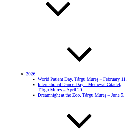
2026
World Patient Day, Târgu Mureş – February 11.
International Dance Day – Medieval Citadel,
Târgu Mureş – April 29.
Dreamnight at the Zoo, Târgu Mureş – June 5.