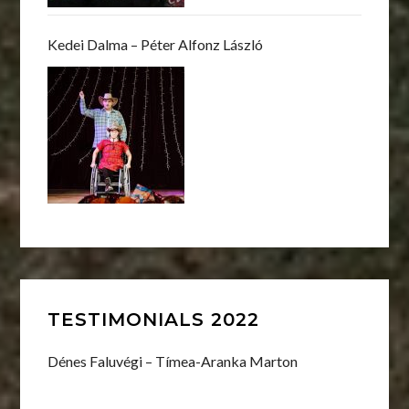
Kedei Dalma – Péter Alfonz László
TESTIMONIALS 2022
Dénes Faluvégi – Tímea-Aranka Marton