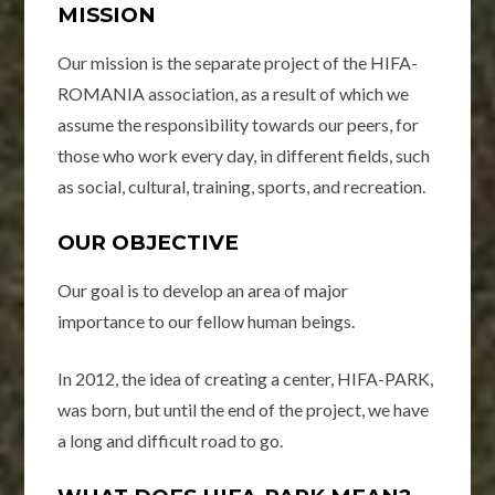
MISSION
Our mission is the separate project of the HIFA-
ROMANIA association, as a result of which we
assume the responsibility towards our peers, for
those who work every day, in different fields, such
as social, cultural, training, sports, and recreation.
OUR OBJECTIVE
Our goal is to develop an area of ​​major
importance to our fellow human beings.
In 2012, the idea of ​​creating a center, HIFA-PARK,
was born, but until the end of the project, we have
a long and difficult road to go.