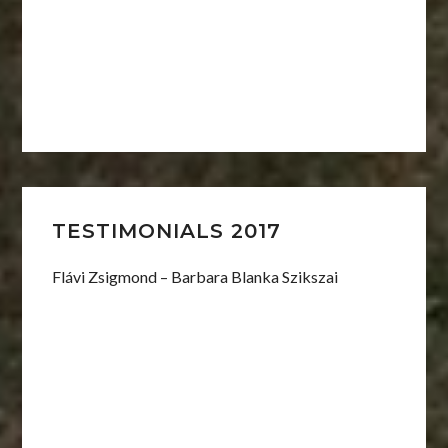
TESTIMONIALS 2017
Flávi Zsigmond – Barbara Blanka Szikszai