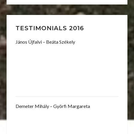
TESTIMONIALS 2016
János Újfalvi – Beáta Székely
Demeter Mihály – Györfi Margareta