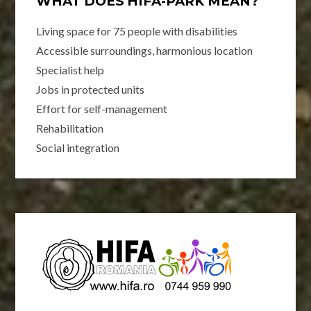
WHAT DOES HIFA-PARK MEAN?
Living space for 75 people with disabilities
Accessible surroundings, harmonious location
Specialist help
Jobs in protected units
Effort for self-management
Rehabilitation
Social integration