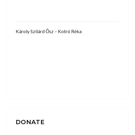
Károly Szilárd Ősz – Kotró Réka
DONATE