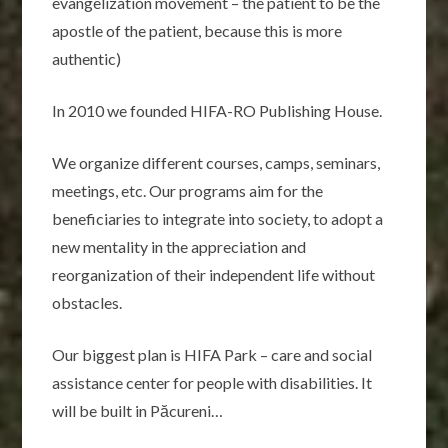
evangelization movement – the patient to be the
apostle of the patient, because this is more
authentic)
In 2010 we founded HIFA-RO Publishing House.
We organize different courses, camps, seminars,
meetings, etc. Our programs aim for the
beneficiaries to integrate into society, to adopt a
new mentality in the appreciation and
reorganization of their independent life without
obstacles.
Our biggest plan is HIFA Park – care and social
assistance center for people with disabilities. It
will be built in Păcureni…