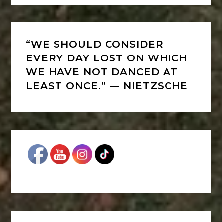
“WE SHOULD CONSIDER
EVERY DAY LOST ON WHICH
WE HAVE NOT DANCED AT
LEAST ONCE.” ― NIETZSCHE