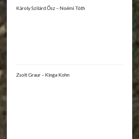
Károly Szilárd Ősz – Noémi Tóth
Zsolt Graur – Kinga Kohn