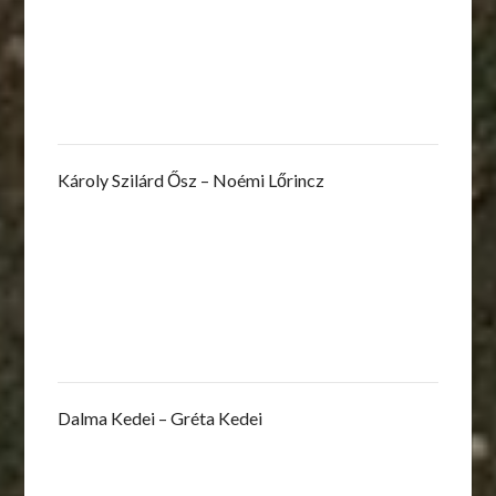
Károly Szilárd Ősz – Noémi Lőrincz
Dalma Kedei – Gréta Kedei