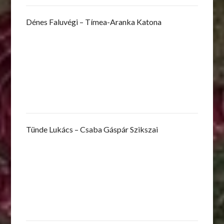
Dénes Faluvégi – Tímea-Aranka Katona
Tünde Lukács – Csaba Gáspár Szikszai