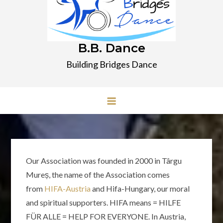
B.B. Dance
Building Bridges Dance
Our Association was founded in 2000 in Târgu
Mureș, the name of the Association comes
from
HIFA-Austria
and Hifa-Hungary, our moral
and spiritual supporters. HIFA means = HILFE
FÜR ALLE = HELP FOR EVERYONE. In Austria,