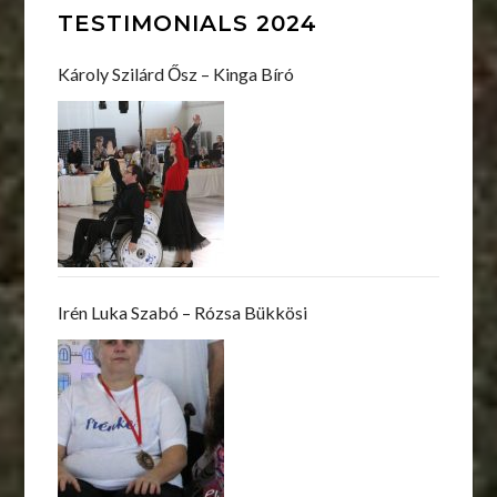
TESTIMONIALS 2024
Károly Szilárd Ősz – Kinga Bíró
Irén Luka Szabó – Rózsa Bükkösi