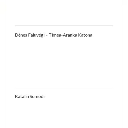
Dénes Faluvégi – Tímea-Aranka Katona
Katalin Somodi