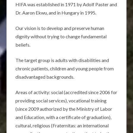
HIFA was established in 1971 by Adolf Paster and
Dr. Aaron Ekwu, and in Hungary in 1995.
Our vision is to develop and preserve human
dignity without trying to change fundamental
beliefs.
The target group is adults with disabilities and
chronic patients, children and young people from
disadvantaged backgrounds.
Areas of activity: social (accredited since 2006 for
providing social services), vocational training
(since 2009 authorized by the Ministry of Labor
and Education, with a certificate of graduation),
cultural, religious (Fraternitas: an international